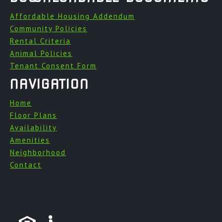
Affordable Housing Addendum
Community Policies
Rental Criteria
Animal Policies
Tenant Consent Form
NAVIGATION
Home
Floor Plans
Availability
Amenities
Neighborhood
Contact