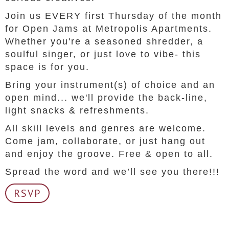
Join us EVERY first Thursday of the month
for Open Jams at Metropolis Apartments.
Whether you're a seasoned shredder, a
soulful singer, or just love to vibe- this
space is for you.
Bring your instrument(s) of choice and an
open mind... we'll provide the back-line,
light snacks & refreshments.
All skill levels and genres are welcome.
Come jam, collaborate, or just hang out
and enjoy the groove. Free & open to all.
Spread the word and we’ll see you there!!!
RSVP