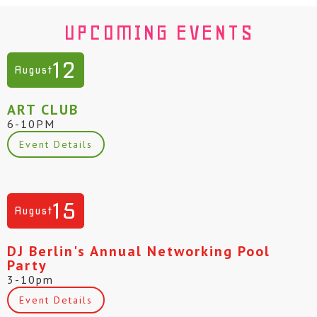
UPCOMING EVENTS
12
August
ART CLUB
6-10PM
Event Details
15
August
DJ Berlin's Annual Networking Pool
Party
3-10pm
Event Details