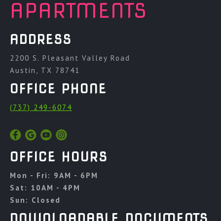
APARTMENTS
ADDRESS
2200 S. Pleasant Valley Road
Austin, TX 78741
OFFICE PHONE
(737) 249-6074
OFFICE HOURS
Mon - Fri: 9AM - 6PM
Sat: 10AM - 4PM
Sun: Closed
DOWNLOADABLE DOCUMENTS