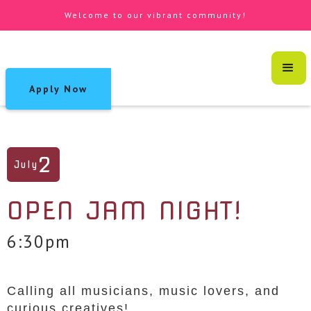
Welcome to our vibrant community!
Apply Now
2
July
OPEN JAM NIGHT!
6:30pm
Calling all musicians, music lovers, and
curious creatives!