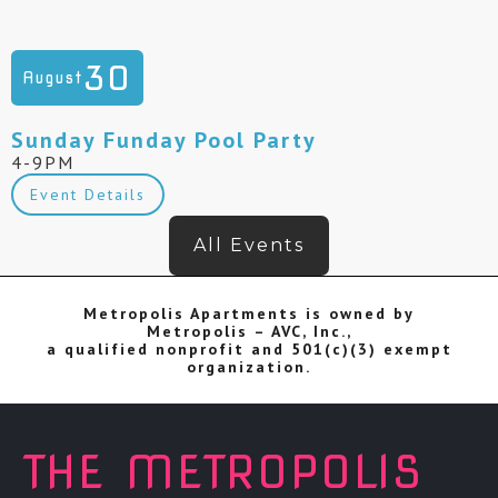
30
August
Sunday Funday Pool Party
4-9PM
Event Details
All Events
Metropolis Apartments is owned by
Metropolis – AVC, Inc.,
a qualified nonprofit and 501(c)(3) exempt
organization.
THE METROPOLIS