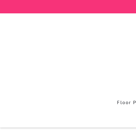
Floor 