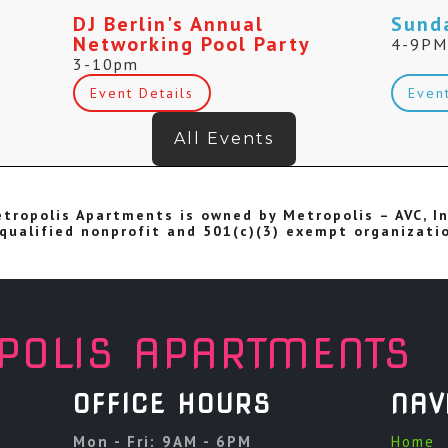
DJ Berlin's Annual
Sund
Networking Pool Party
4-9P
3-10pm
Event Details
Even
All Events
tropolis Apartments is owned by Metropolis – AVC, In
qualified nonprofit and 501(c)(3) exempt organizati
POLIS APARTMENTS
OFFICE HOURS
NAV
Mon - Fri: 9AM - 6PM
Home