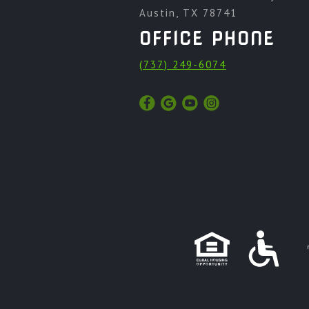
Austin, TX 78741
OFFICE PHONE
(737) 249-6074