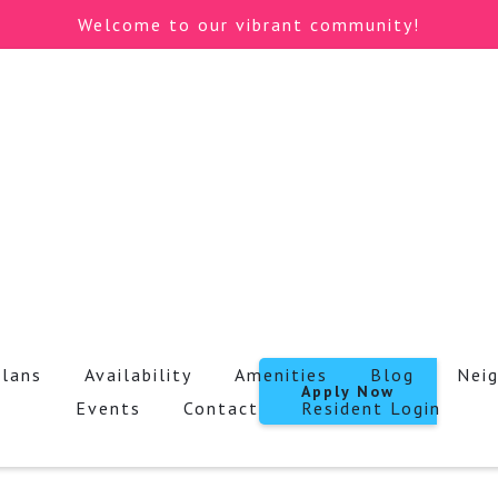
Welcome to our vibrant community!
Plans
Availability
Amenities
Blog
Nei
Apply Now
Events
Contact
Resident Login