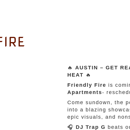
FIRE
🔥
AUSTIN – GET RE
HEAT
🔥
Friendly Fire
is comi
Apartments
- resche
Come sundown, the po
into a blazing showc
epic visuals, and non
🎧
DJ Trap G
beats ou