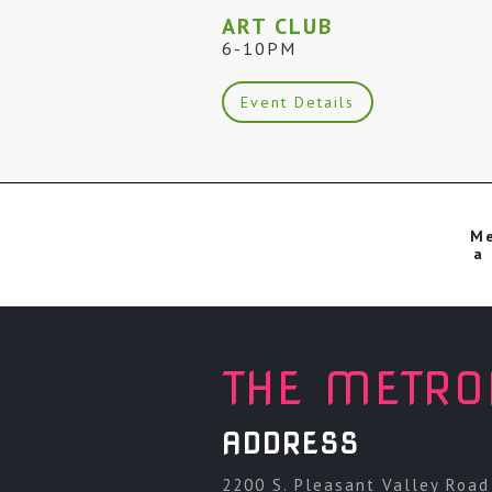
ART CLUB
6-10PM
Event Details
Me
a 
THE METRO
ADDRESS
2200 S. Pleasant Valley Road