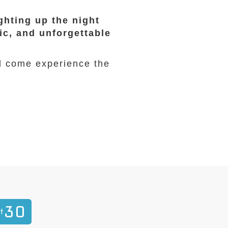
ghting up the night
ic, and unforgettable
d come experience the
30
t