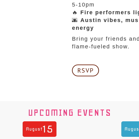
5-10pm
🔥
Fire performers li
🌆
Austin vibes, mus
energy
Bring your friends an
flame-fueled show.
RSVP
UPCOMING EVENTS
15
August
Augus