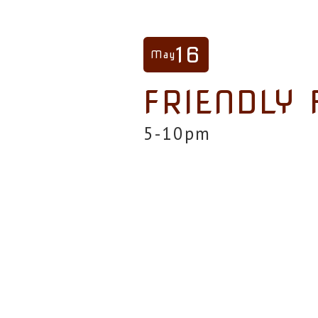
16
May
FRIENDLY 
5-10pm