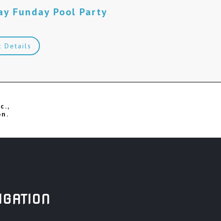
ay Funday Pool Party
M
t Details
c.,
on.
IGATION