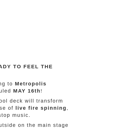
ADY TO FEEL THE
ng to
Metropolis
duled
MAY 16th
!
ol deck will transform
ase of
live fire spinning
,
stop music.
tside on the main stage