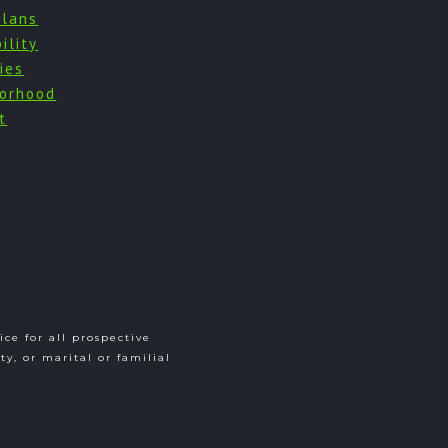
Plans
ility
ies
orhood
t
ce for all prospective
ity, or marital or familial