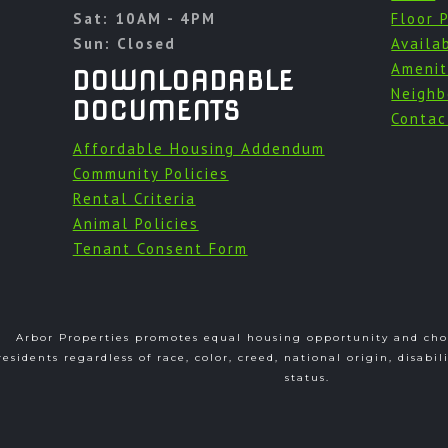
Sat: 10AM - 4PM
Floor 
Sun: Closed
Availab
Amenit
DOWNLOADABLE
Neighb
DOCUMENTS
Contac
Affordable Housing Addendum
Community Policies
Rental Criteria
Animal Policies
Tenant Consent Form
Arbor Properties promotes equal housing opportunity and choi
residents regardless of race, color, creed, national origin, disabil
status.